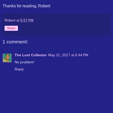
Thanks for reading, Robert
Robert
at
5:57 PM
Share
1 comment:
The Lost Collector
May 21, 2017 at 6:44 PM
No problem!
Reply