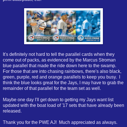
It's definitely not hard to tell the parallel cards when they
come out of packs, as evidenced by the Marcus Stroman
blue parallel that made the ride down here to the swamp.
For those that are into chasing rainbows, there's also black,
green, purple, red and orange parallels to keep you busy. I
think the blue looks great for the Jays, I may have to grab the
remainder of that parallel for the team set as well.
Maybe one day I'll get down to getting my Jays want list
updated with the boat load of '17 sets that have already been
released.
Thank you for the PWE AJ! Much appreciated as always.