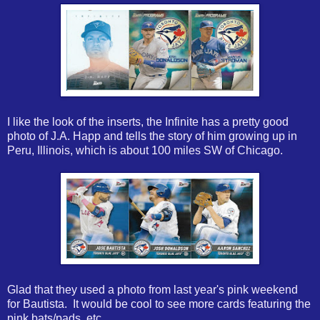
I like the look of the inserts, the Infinite has a pretty good
photo of J.A. Happ and tells the story of him growing up in
Peru, Illinois, which is about 100 miles SW of Chicago.
Glad that they used a photo from last year's pink weekend
for Bautista. It would be cool to see more cards featuring the
pink bats/pads, etc.