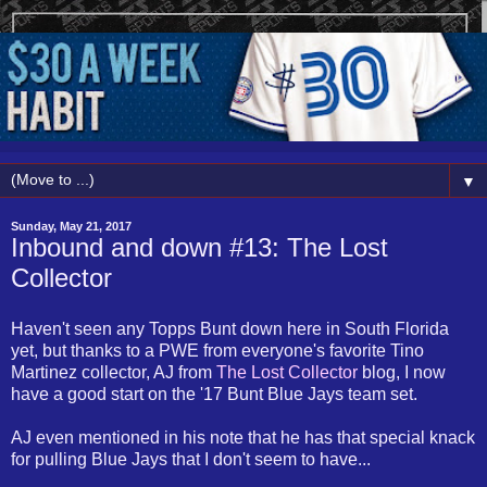
▼
Sunday, May 21, 2017
Inbound and down #13: The Lost
Collector
Haven't seen any Topps Bunt down here in South Florida
yet, but thanks to a PWE from everyone's favorite Tino
Martinez collector, AJ from
The Lost Collector
blog, I now
have a good start on the '17 Bunt Blue Jays team set.
AJ even mentioned in his note that he has that special knack
for pulling Blue Jays that I don't seem to have...