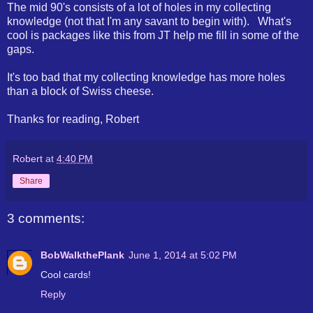
The mid 90's consists of a lot of holes in my collecting
knowledge (not that I'm any savant to begin with). What's
cool is packages like this from JT help me fill in some of the
gaps.
It's too bad that my collecting knowledge has more holes
than a block of Swiss cheese.
Thanks for reading, Robert
Robert
at
4:40 PM
Share
3 comments:
BobWalkthePlank
June 1, 2014 at 5:02 PM
Cool cards!
Reply