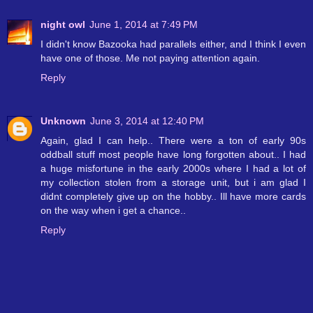
night owl
June 1, 2014 at 7:49 PM
I didn't know Bazooka had parallels either, and I think I even
have one of those. Me not paying attention again.
Reply
Unknown
June 3, 2014 at 12:40 PM
Again, glad I can help.. There were a ton of early 90s
oddball stuff most people have long forgotten about.. I had
a huge misfortune in the early 2000s where I had a lot of
my collection stolen from a storage unit, but i am glad I
didnt completely give up on the hobby.. Ill have more cards
on the way when i get a chance..
Reply