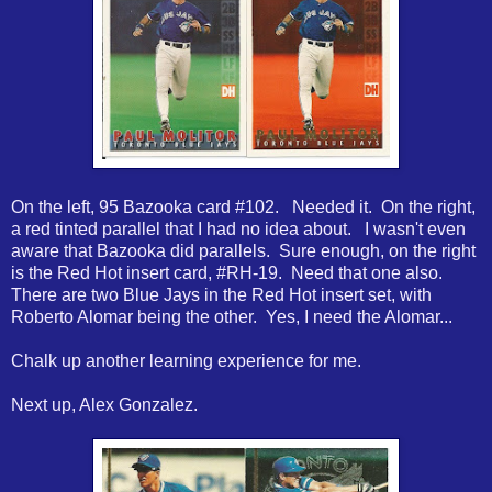
On the left, 95 Bazooka card #102. Needed it. On the right,
a red tinted parallel that I had no idea about. I wasn't even
aware that Bazooka did parallels. Sure enough, on the right
is the Red Hot insert card, #RH-19. Need that one also.
There are two Blue Jays in the Red Hot insert set, with
Roberto Alomar being the other. Yes, I need the Alomar...
Chalk up another learning experience for me.
Next up, Alex Gonzalez.