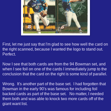
First, let me just say that I'm glad to see how well the card on
the right scanned, because I wanted the logo to stand out.
Perfect.
Now I see that both cards are from the 94 Bowman set, and
when I see foil on one of the cards I immediately jump to the
conclusion that the card on the right is some kind of parallel.
Wrong. It's another part of the base set. I had forgotten that
Bowman in the early 90's was famous for including foil
backed cards as part of the base set. No matter, I needed
them both and was able to knock two more cards off of the
giant want list.