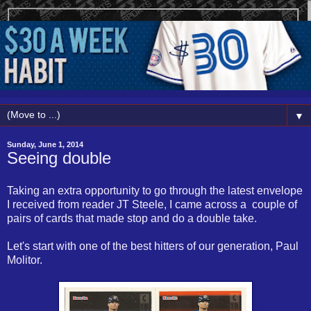
▼
Sunday, June 1, 2014
Seeing double
Taking an extra opportunity to go through the latest envelope
I received from reader JT Steele, I came across a couple of
pairs of cards that made stop and do a double take.
Let's start with one of the best hitters of our generation, Paul
Molitor.