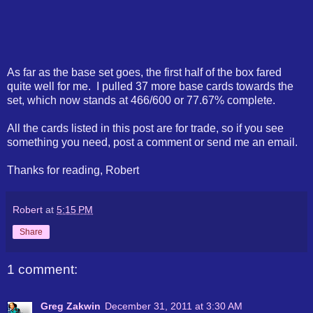
As far as the base set goes, the first half of the box fared
quite well for me. I pulled 37 more base cards towards the
set, which now stands at 466/600 or 77.67% complete.
All the cards listed in this post are for trade, so if you see
something you need, post a comment or send me an email.
Thanks for reading, Robert
Robert
at
5:15 PM
Share
1 comment:
Greg Zakwin
December 31, 2011 at 3:30 AM