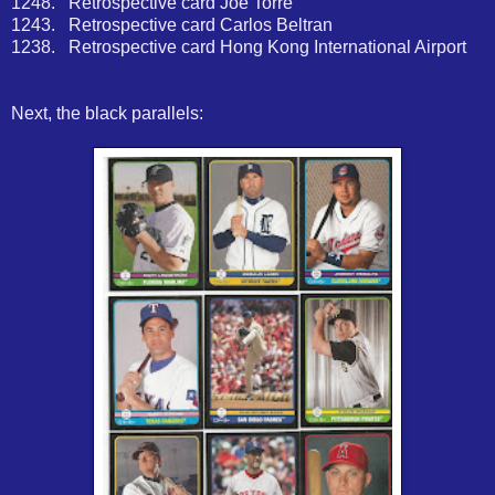
1248. Retrospective card Joe Torre
1243. Retrospective card Carlos Beltran
1238. Retrospective card Hong Kong International Airport
Next, the black parallels: