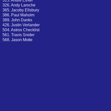
315. Andre Ethier
326. Andy Laroche
365. Jacoby Ellsbury
386. Paul Maholm
389. John Danks
426. Justin Verlander
504. Astros Checklist
561. Travis Snider
568. Jason Motte