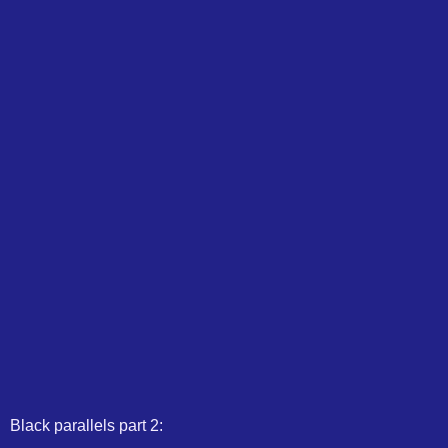
Black parallels part 2: