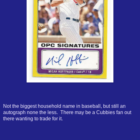
Not the biggest household name in baseball, but still an
autograph none the less. There may be a Cubbies fan out
there wanting to trade for it.