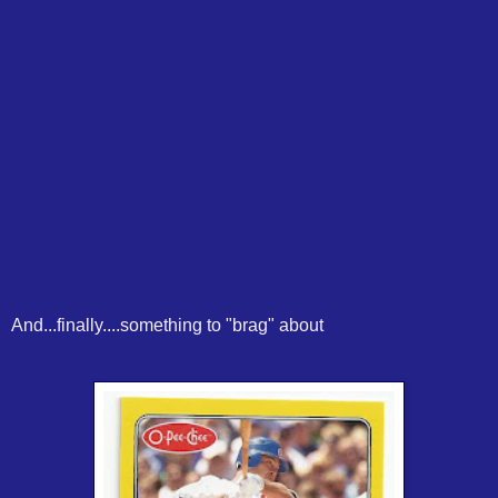
And...finally....something to "brag" about