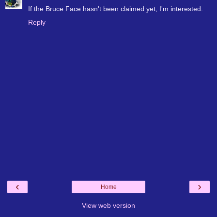
If the Bruce Face hasn't been claimed yet, I'm interested.
Reply
‹
›
Home
View web version