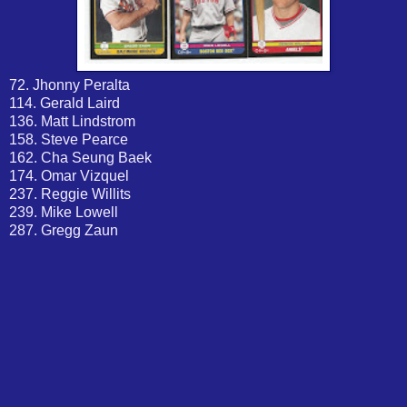
72. Jhonny Peralta
114. Gerald Laird
136. Matt Lindstrom
158. Steve Pearce
162. Cha Seung Baek
174. Omar Vizquel
237. Reggie Willits
239. Mike Lowell
287. Gregg Zaun