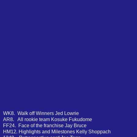
WK8. Walk off Winners Jed Lowrie
AR8. All rookie team Kosuke Fukudome
FF24. Face of the franchise Jay Bruce
HM12. Highlights and Milestones Kelly Shoppach