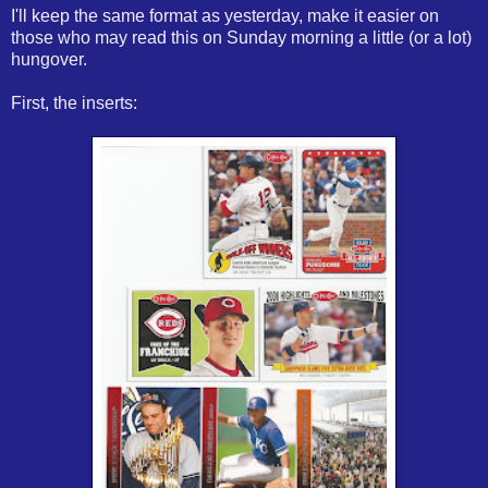
I'll keep the same format as yesterday, make it easier on
those who may read this on Sunday morning a little (or a lot)
hungover.
First, the inserts: