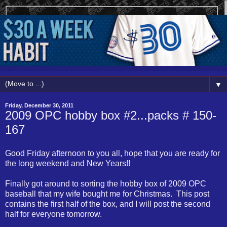
▼
Friday, December 30, 2011
2009 OPC hobby box #2...packs # 150-
167
Good Friday afternoon to you all, hope that you are ready for
the long weekend and New Years!!
Finally got around to sorting the hobby box of 2009 OPC
baseball that my wife bought me for Christmas. This post
contains the first half of the box, and I will post the second
half for everyone tomorrow.